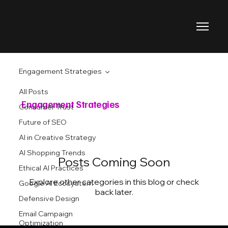
Engagement Strategies
All Posts
Engagement Strategies
Consumer Trust
Future of SEO
AI in Creative Strategy
AI Shopping Trends
Posts Coming Soon
Ethical AI Practices
Explore other categories in this blog or check
Google AI Ecosystem
back later.
Defensive Design
Email Campaign
Optimization