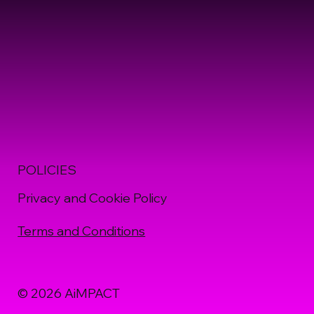
POLICIES
Privacy and Cookie Policy
Terms and Conditions
© 2026 AiMPACT