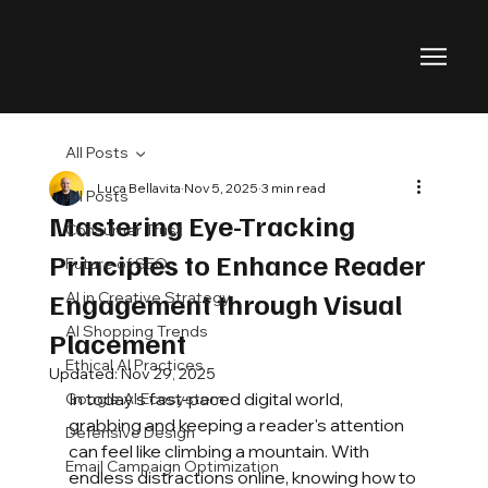
All Posts
Luca Bellavita
Nov 5, 2025
3 min read
All Posts
Mastering Eye-Tracking
Consumer Trust
Principles to Enhance Reader
Future of SEO
Engagement through Visual
AI in Creative Strategy
AI Shopping Trends
Placement
Ethical AI Practices
Updated:
Nov 29, 2025
In today’s fast-paced digital world, 
Google AI Ecosystem
grabbing and keeping a reader's attention 
Defensive Design
can feel like climbing a mountain. With 
Email Campaign Optimization
endless distractions online, knowing how to 