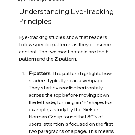
Understanding Eye-Tracking 
Principles
Eye-tracking studies show that readers 
follow specific patterns as they consume 
content. The two most notable are the 
F-
pattern
 and the 
Z-pattern
.
F-pattern
: This pattern highlights how 
readers typically scan a webpage. 
They start by reading horizontally 
across the top before moving down 
the left side, forming an "F" shape. For 
example, a study by the Nielsen 
Norman Group found that 80% of 
users’ attention is focused on the first 
two paragraphs of a page. This means 