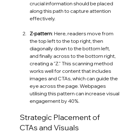
crucial information should be placed 
along this path to capture attention 
effectively.
Z-pattern
: Here, readers move from 
the top left to the top right, then 
diagonally down to the bottom left, 
and finally across to the bottom right, 
creating a "Z." This scanning method 
works well for content that includes 
images and CTAs, which can guide the 
eye across the page. Webpages 
utilising this pattern can increase visual 
engagement by 40%.
Strategic Placement of 
CTAs and Visuals