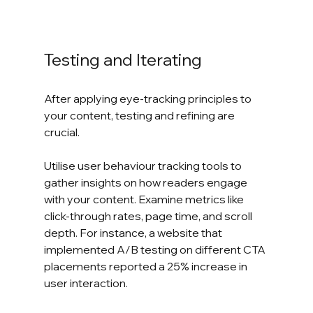
Testing and Iterating
After applying eye-tracking principles to 
your content, testing and refining are 
crucial.
Utilise user behaviour tracking tools to 
gather insights on how readers engage 
with your content. Examine metrics like 
click-through rates, page time, and scroll 
depth. For instance, a website that 
implemented A/B testing on different CTA 
placements reported a 25% increase in 
user interaction. 