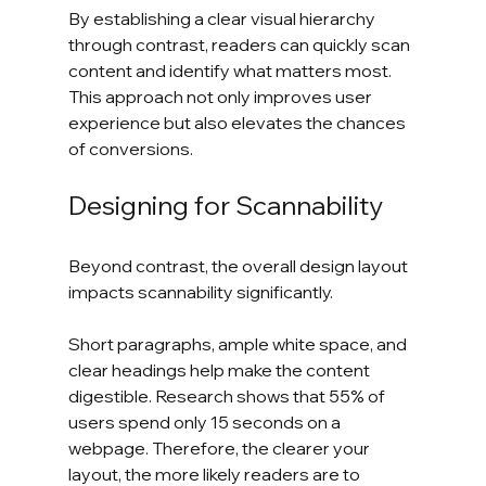
By establishing a clear visual hierarchy 
through contrast, readers can quickly scan 
content and identify what matters most. 
This approach not only improves user 
experience but also elevates the chances 
of conversions.
Designing for Scannability
Beyond contrast, the overall design layout 
impacts scannability significantly. 
Short paragraphs, ample white space, and 
clear headings help make the content 
digestible. Research shows that 55% of 
users spend only 15 seconds on a 
webpage. Therefore, the clearer your 
layout, the more likely readers are to 