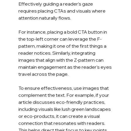
Effectively guiding a reader’s gaze 
requires placing CTAs and visuals where 
attention naturally flows. 
For instance, placing a bold CTA button in 
the top-left corner can leverage the F-
pattern, making it one of the first things a 
reader notices. Similarly, integrating 
images that align with the Z-pattern can 
maintain engagement as the reader's eyes 
travel across the page.
To ensure effectiveness, use images that 
complement the text. For example, if your 
article discusses eco-friendly practices, 
including visuals like lush green landscapes 
or eco-products, it can create a visual 
connection that resonates with readers. 
This helps direct their focus to key points 