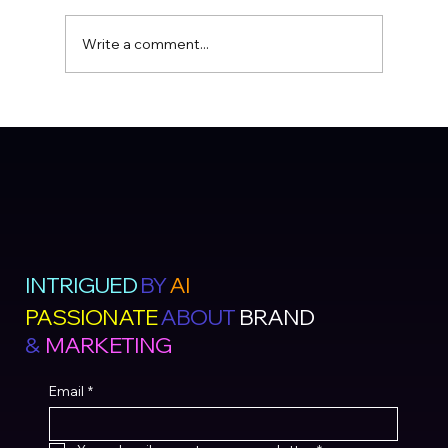
Write a comment...
INTRIGUED
BY
AI
PASSIONATE
ABOUT
BRAND
&
MARKETING
Email
*