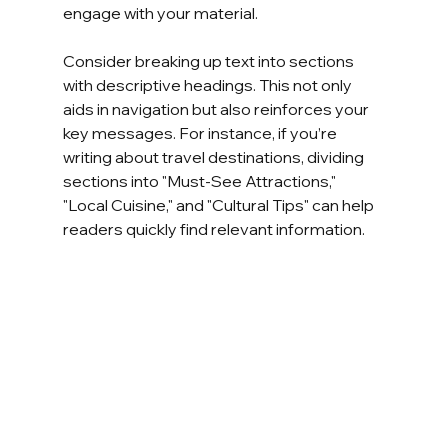
engage with your material. 
Consider breaking up text into sections 
with descriptive headings. This not only 
aids in navigation but also reinforces your 
key messages. For instance, if you’re 
writing about travel destinations, dividing 
sections into "Must-See Attractions," 
"Local Cuisine," and "Cultural Tips" can help 
readers quickly find relevant information.