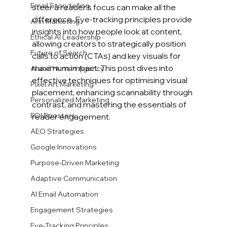
Email Storytelling
steer a reader’s focus can make all the 
difference. Eye-tracking principles provide 
AI in Marketing
insights into how people look at content, 
Ethical AI Leadership
allowing creators to strategically position 
Future of Search
calls to action (CTAs) and key visuals for 
maximum impact. This post dives into 
AI and Human Agency
effective techniques for optimising visual 
Pixel Art Marketing
placement, enhancing scannability through 
Personalized Marketing
contrast, and mastering the essentials of 
ROI Boosters
reader engagement.
AEO Strategies
Google Innovations
Purpose-Driven Marketing
Adaptive Communication
AI Email Automation
Engagement Strategies
Eye-Tracking Principles