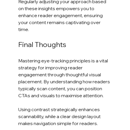
Regularly adjusting your approach based 
on these insights empowers you to 
enhance reader engagement, ensuring 
your content remains captivating over 
time.
Final Thoughts
Mastering eye-tracking principles is a vital 
strategy for improving reader 
engagement through thoughtful visual 
placement. By understanding how readers 
typically scan content, you can position 
CTAs and visuals to maximise attention. 
Using contrast strategically enhances 
scannability, while a clear design layout 
makes navigation simple for readers. 