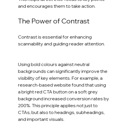
and encourages them to take action.
The Power of Contrast
Contrast is essential for enhancing 
scannability and guiding reader attention.      
Using bold colours against neutral 
backgrounds can significantly improve the 
visibility of key elements. For example, a 
research-based website found that using 
a bright red CTA button on a soft grey 
background increased conversion rates by 
200%. This principle applies not just to 
CTAs, but also to headings, subheadings, 
and important visuals.