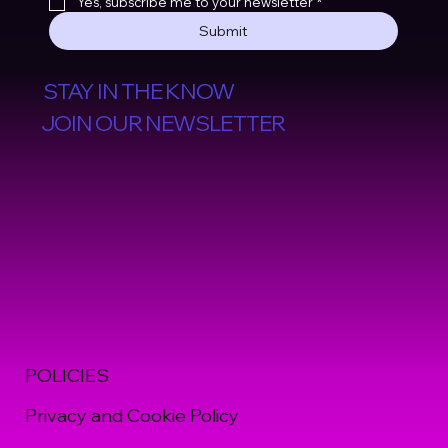
Yes, subscribe me to your newsletter
*
Submit
STAY IN THE KNOW
JOIN OUR NEWSLETTER
POLICIES
Privacy and Cookie Policy