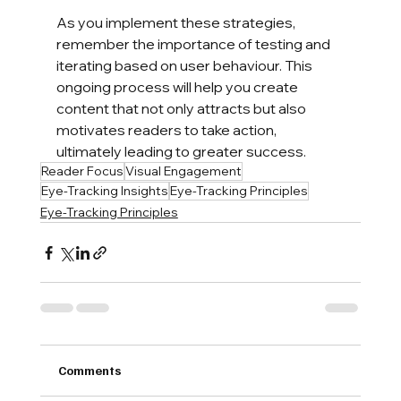
As you implement these strategies, 
remember the importance of testing and 
iterating based on user behaviour. This 
ongoing process will help you create 
content that not only attracts but also 
motivates readers to take action, 
ultimately leading to greater success.
Reader Focus
Visual Engagement
Eye-Tracking Insights
Eye-Tracking Principles
Eye-Tracking Principles
Comments